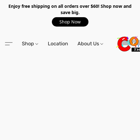
Enjoy free shipping on all orders over $60! Shop now and
save big.
Shop Now
Shop
Location
About Us