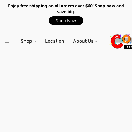
Enjoy free shipping on all orders over $60! Shop now and
save big.
Shop Now
Shop
Location
About Us