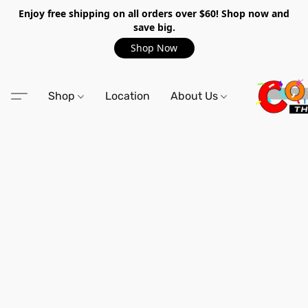
Enjoy free shipping on all orders over $60! Shop now and
save big.
Shop Now
Shop
Location
About Us