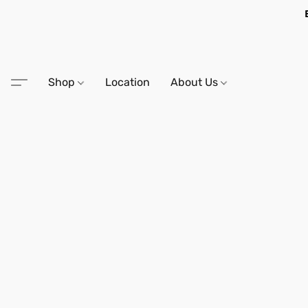
Shop
Location
About Us