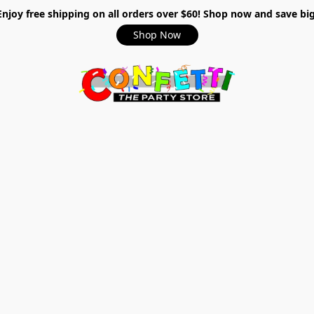
Enjoy free shipping on all orders over $60! Shop now and save big
Shop Now