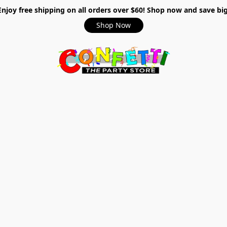
Enjoy free shipping on all orders over $60! Shop now and save big
Shop Now