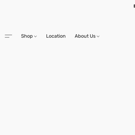
Shop
Location
About Us