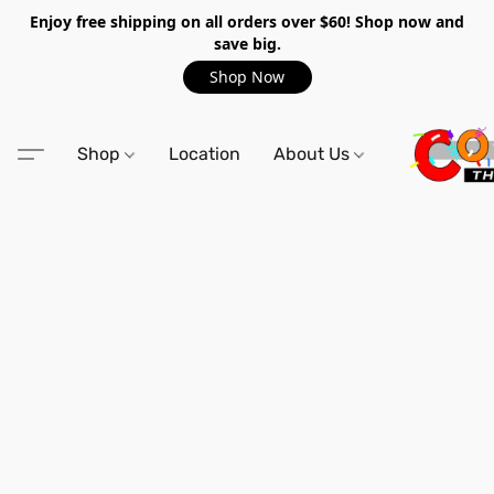
Enjoy free shipping on all orders over $60! Shop now and
save big.
Shop Now
Shop
Location
About Us