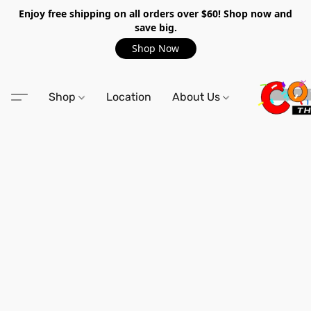
Enjoy free shipping on all orders over $60! Shop now and
save big.
Shop Now
Shop
Location
About Us