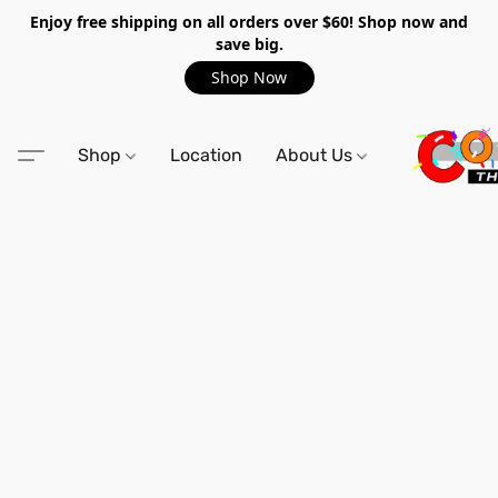
Enjoy free shipping on all orders over $60! Shop now and
save big.
Shop Now
Shop
Location
About Us