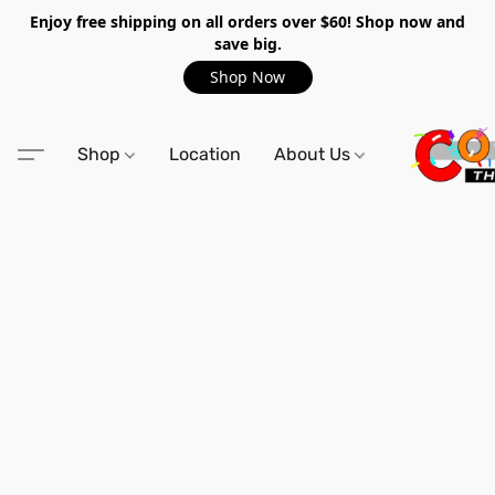
Enjoy free shipping on all orders over $60! Shop now and
save big.
Shop Now
Shop
Location
About Us