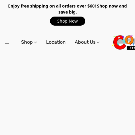
Enjoy free shipping on all orders over $60! Shop now and
save big.
Shop Now
Shop
Location
About Us