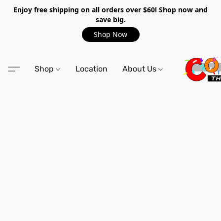
Enjoy free shipping on all orders over $60! Shop now and
save big.
Shop Now
Shop
Location
About Us