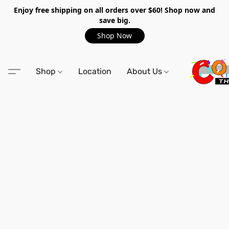
Enjoy free shipping on all orders over $60! Shop now and
save big.
Shop Now
Shop
Location
About Us