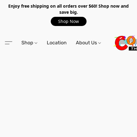
Enjoy free shipping on all orders over $60! Shop now and
save big.
Shop Now
Shop
Location
About Us