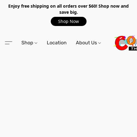
Enjoy free shipping on all orders over $60! Shop now and
save big.
Shop Now
Shop
Location
About Us