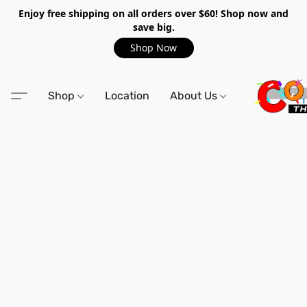
Enjoy free shipping on all orders over $60! Shop now and
save big.
Shop Now
Shop
Location
About Us