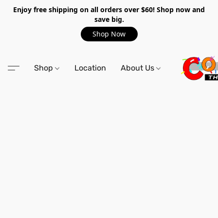
Enjoy free shipping on all orders over $60! Shop now and
save big.
Shop Now
Shop
Location
About Us