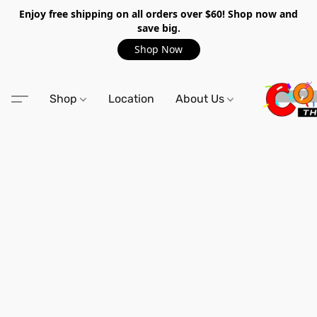
Enjoy free shipping on all orders over $60! Shop now and
save big.
Shop Now
Shop
Location
About Us