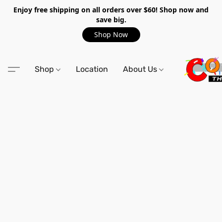
Enjoy free shipping on all orders over $60! Shop now and
save big.
Shop Now
Shop
Location
About Us