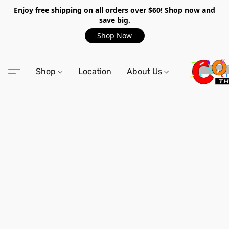
Enjoy free shipping on all orders over $60! Shop now and
save big.
Shop Now
Shop
Location
About Us