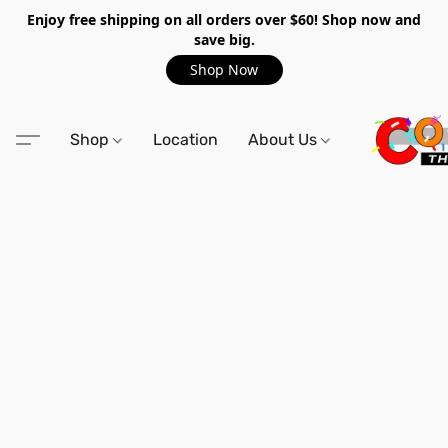
Enjoy free shipping on all orders over $60! Shop now and
save big.
Shop Now
Shop
Location
About Us